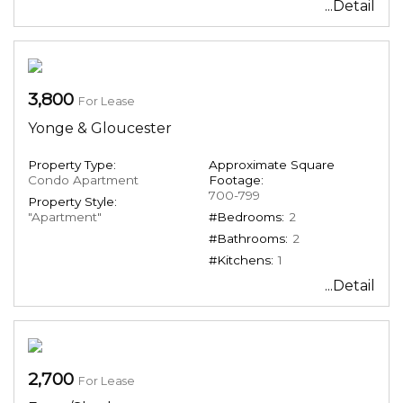
...Detail
3,800
For Lease
Yonge & Gloucester
Property Type:
Approximate Square
Condo Apartment
Footage:
700-799
Property Style:
"Apartment"
#Bedrooms:
2
#Bathrooms:
2
#Kitchens:
1
...Detail
2,700
For Lease