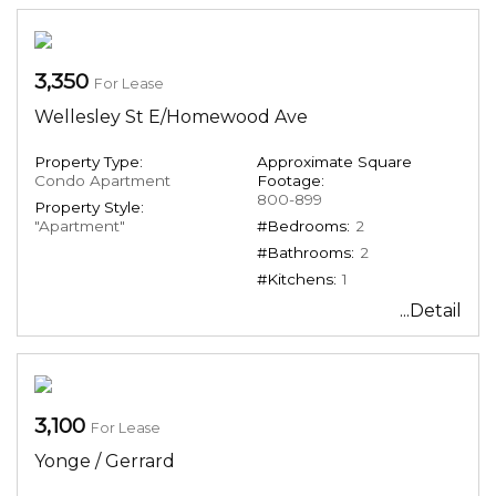
3,350
For Lease
Wellesley St E/Homewood Ave
Property Type:
Approximate Square
Condo Apartment
Footage:
800-899
Property Style:
"Apartment"
#Bedrooms:
2
#Bathrooms:
2
#Kitchens:
1
...Detail
3,100
For Lease
Yonge / Gerrard