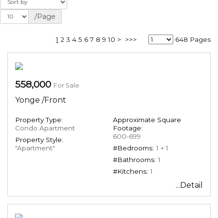
/Page
1
2
3
4
5
6
7
8
9
10
>
>>>
648 Pages
558,000
For Sale
Yonge /Front
Property Type:
Approximate Square
Condo Apartment
Footage:
600-699
Property Style:
"Apartment"
#Bedrooms:
1 + 1
#Bathrooms:
1
#Kitchens:
1
...Detail