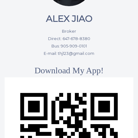
ALEX JIAO
Broker
Direct: 647-678-8380
Bus: 905-909-0101
E-mail: thj123@gmail.com
Download My App!