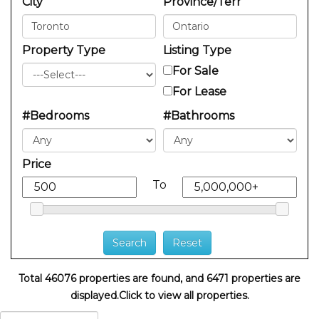
City
Province/Terr
Property Type
Listing Type
For Sale
For Lease
#Bedrooms
#Bathrooms
Price
To
Total 46076 properties are found, and 6471 properties are
displayed.
Click to view all properties.