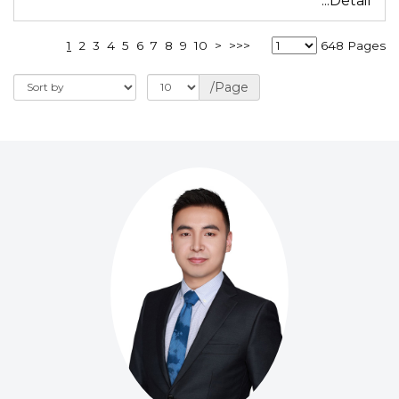
...Detail
1
2
3
4
5
6
7
8
9
10
>
>>>
648 Pages
/Page