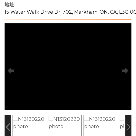
地址:
15 Water Walk Drive Dr, 702, Markham, ON, CA, L3G 0