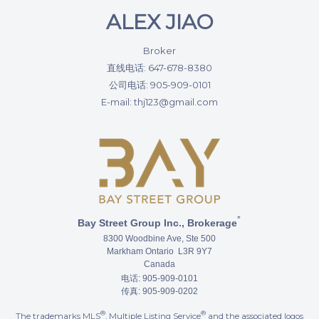
ALEX JIAO
Broker
直线电话: 647-678-8380
公司电话: 905-909-0101
E-mail: thj123@gmail.com
*
Bay Street Group Inc., Brokerage
8300 Woodbine Ave, Ste 500
Markham Ontario L3R 9Y7
Canada
电话: 905-909-0101
传真: 905-909-0202
®
®
The trademarks MLS
, Multiple Listing Service
and the associated logos