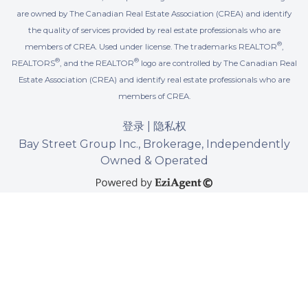
are owned by The Canadian Real Estate Association (CREA) and identify
the quality of services provided by real estate professionals who are
®
members of CREA. Used under license. The trademarks REALTOR
,
®
®
REALTORS
, and the REALTOR
logo are controlled by The Canadian Real
Estate Association (CREA) and identify real estate professionals who are
members of CREA.
登录
|
隐私权
Bay Street Group Inc., Brokerage, Independently
Owned & Operated