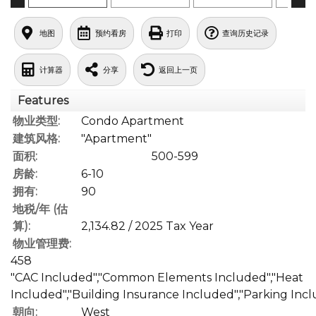
地图
预约看房
打印
查询历史记录
计算器
分享
返回上一页
Features
物业类型:
Condo Apartment
建筑风格:
"Apartment"
面积:
500-599
房龄:
6-10
拥有:
90
地税/年 (估
算):
2,134.82 / 2025 Tax Year
物业管理费:
458
"CAC Included","Common Elements Included","Heat
Included","Building Insurance Included","Parking Inc
朝向:
West