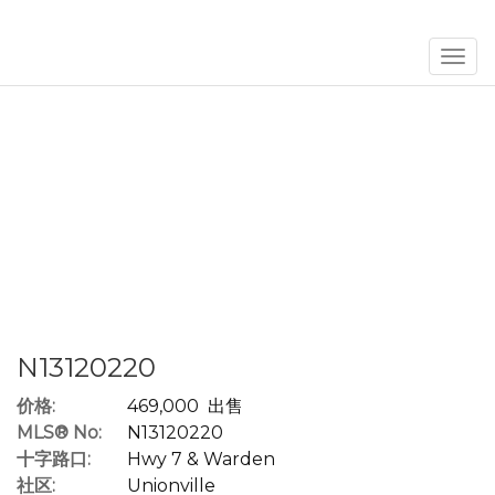
菜
单
N13120220
价格:
469,000 出售
MLS® No:
N13120220
十字路口:
Hwy 7 & Warden
社区:
Unionville