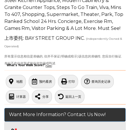
Steel Kitchen Appliance, Modern Cabinetry &
Granite Counter Tops, Steps To Go Train, Viva, Mins
To 407, Shopping, Supermarket, Theater, Park, Top
Ranked School 24 Hrs. Concierge, Exercise Rm,
Games Rm, Visitor Parking & A Lot More. Must See!
上市委托: BAY STREET GROUP INC.
(Independently Owned &
Operated)
所有显示信息相信是准确的, 但并不保证(明确或暗示)该信息的准确性. 您应自行验证.
本站不作任何形式的任何担保或陈述.
What's Your Walk Score?
地图
预约看房
打印
查询历史记录
计算器
分享
返回上一页
Want More Information? Contact Us Now!