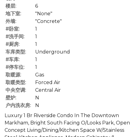
楼层:
6
地下室:
"None"
外墙:
"Concrete"
#卧室:
1
#洗手间:
1
#厨房:
1
车库类型:
Underground
#车库:
1
#停车位:
1
取暖源:
Gas
取暖类型:
Forced Air
中央空调:
Central Air
壁炉:
N
户内洗衣房:
N
Luxury 1 Br Riverside Condo In The Downtown
Markham, Bright South Facing O/Looks Park, Open
Concept Living/Dining/Kitchen Space W/Stainless