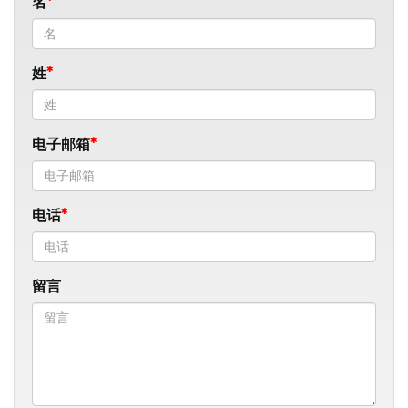
名
姓
电子邮箱
电话
留言