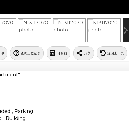
打印
查询历史记录
计算器
分享
返回上一页
artment"
ded","Parking
","Building