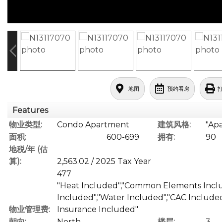
地图
预约看房
Features
物业类型:
Condo Apartment
建筑风格:
"Ap
面积:
600-699
拥有:
90
地税/年 (估
算):
2,563.02 / 2025 Tax Year
477
"Heat Included","Common Elements Inclu
Included","Water Included","CAC Included
物业管理费:
Insurance Included"
朝向:
North
楼层:
3