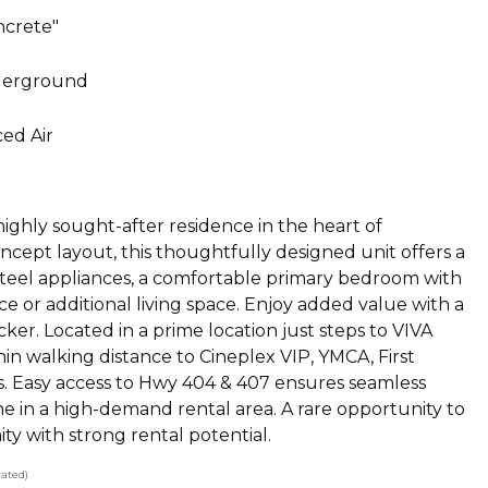
ncrete"
erground
ed Air
ghly sought-after residence in the heart of
ncept layout, this thoughtfully designed unit offers a
 steel appliances, a comfortable primary bedroom with
fice or additional living space. Enjoy added value with a
er. Located in a prime location just steps to VIVA
n walking distance to Cineplex VIP, YMCA, First
ls. Easy access to Hwy 404 & 407 ensures seamless
e in a high-demand rental area. A rare opportunity to
y with strong rental potential.
ated)