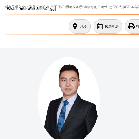
所有显示信息相信是准确的, 但并不保证(明确或暗示)该信息的准确性. 您应自行验证. 本
What's Your Walk Score?
地图
预约看房