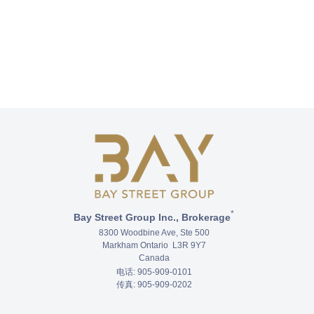
*
Bay Street Group Inc., Brokerage
8300 Woodbine Ave, Ste 500
Markham Ontario L3R 9Y7
Canada
电话: 905-909-0101
传真: 905-909-0202