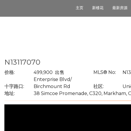
主页
新楼花
最新房源
N13117070
价格:
499,900 出售
MLS® No:
N13
Enterprise Blvd/
十字路口:
Birchmount Rd
社区:
Uni
地址:
38 Simcoe Promenade, C320, Markham, O