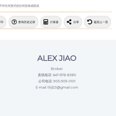
站不作任何形式的任何担保或陈述.
打印
查询历史记录
计算器
分享
返回上一页
ALEX JIAO
Broker
直线电话: 647-678-8380
公司电话: 905-909-0101
E-mail: thj123@gmail.com