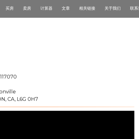
买房
卖房
计算器
文章
相关链接
关于我们
联系
117070
onville
N, CA, L6G 0H7