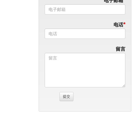
电子邮箱
电话
留言