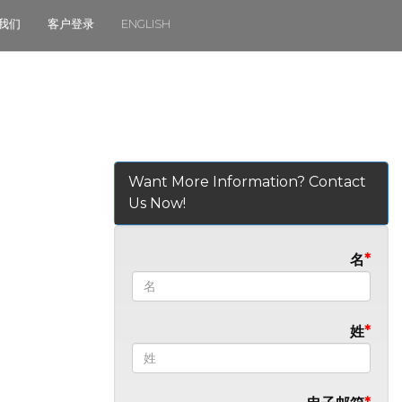
我们
客户登录
ENGLISH
Want More Information? Contact
Us Now!
名
姓