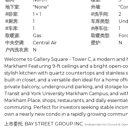
地下室:
"None"
外墙:
"Co
#卧室:
1 + 1
#洗手间:
2
#厨房:
1
车库类型:
Und
#车库:
1
#停车位:
1
取暖源:
Gas
取暖类型:
Forc
中央空调:
Central Air
壁炉:
N
户内洗衣房:
N
Welcome to Gallery Square - Tower C, a modern and hi
Markham! Featuring 9-ft ceilings and a bright open-co
stylish kitchen with quartz countertops and stainless
built-in closet, and a versatile den ideal for a home of
private balcony, underground parking, and storage lock
Transit and York University Markham Campus, and withi
Markham Place, shops, restaurants, and daily essentia
commuting. Perfect for investors seeking stable incom
own a nearly new condo in a rapidly growing communit
上市委托: BAY STREET GROUP INC.
(Independently Owned & Oper