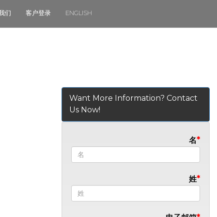
我们
客户登录
ENGLISH
Want More Information? Contact
Us Now!
名
姓