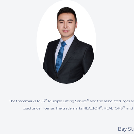
®
®
The trademarks MLS
, Multiple Listing Service
and the associated logos a
®
®
Used under license. The trademarks REALTOR
, REALTORS
, an
Bay St