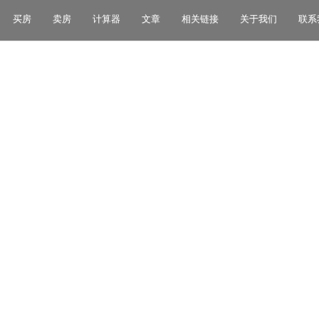
买房
卖房
计算器
文章
相关链接
关于我们
联系