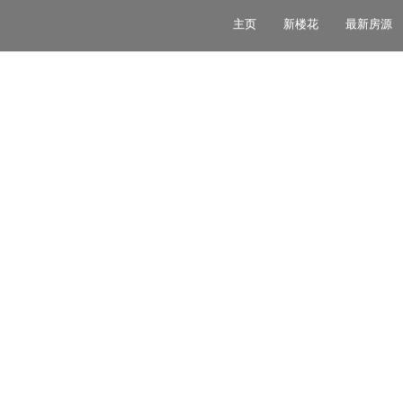
主页
新楼花
最新房源