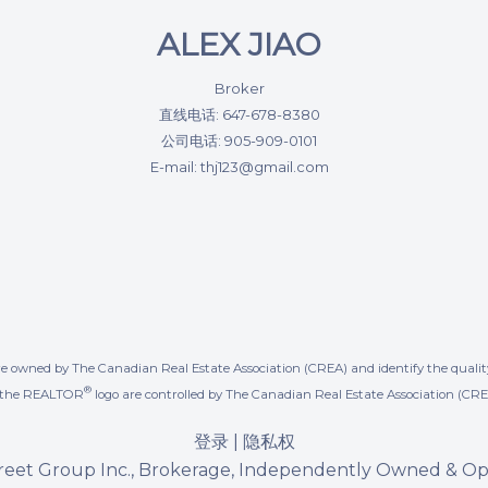
ALEX JIAO
Broker
直线电话: 647-678-8380
公司电话: 905-909-0101
E-mail: thj123@gmail.com
re owned by The Canadian Real Estate Association (CREA) and identify the quality
®
d the REALTOR
logo are controlled by The Canadian Real Estate Association (CRE
登录
|
隐私权
reet Group Inc., Brokerage, Independently Owned & O