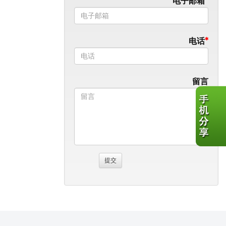
电子邮箱
电话
留言