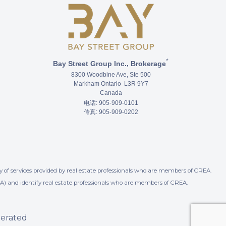
*
Bay Street Group Inc., Brokerage
8300 Woodbine Ave, Ste 500
Markham Ontario L3R 9Y7
Canada
电话: 905-909-0101
传真: 905-909-0202
 of services provided by real estate professionals who are members of CREA.
A) and identify real estate professionals who are members of CREA.
perated